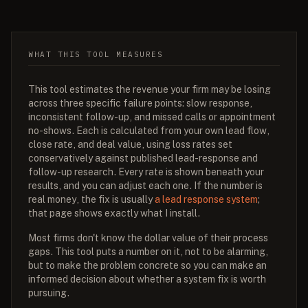
WHAT THIS TOOL MEASURES
This tool estimates the revenue your firm may be losing
across three specific failure points: slow response,
inconsistent follow-up, and missed calls or appointment
no-shows. Each is calculated from your own lead flow,
close rate, and deal value, using loss rates set
conservatively against published lead-response and
follow-up research. Every rate is shown beneath your
results, and you can adjust each one. If the number is
real money, the fix is usually
a lead response system
;
that page shows exactly what I install.
Most firms don't know the dollar value of their process
gaps. This tool puts a number on it, not to be alarming,
but to make the problem concrete so you can make an
informed decision about whether a system fix is worth
pursuing.