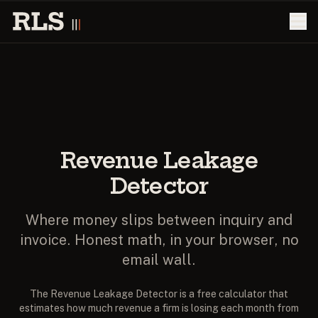
Revenue Leakage
Detector
Where money slips between inquiry and
invoice. Honest math, in your browser, no
email wall.
The Revenue Leakage Detector is a free calculator that
estimates how much revenue a firm is losing each month from