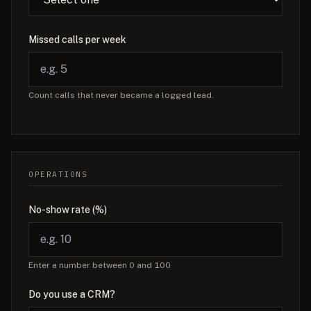
Missed calls per week
Count calls that never became a logged lead.
OPERATIONS
No-show rate (%)
Enter a number between 0 and 100
Do you use a CRM?