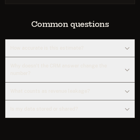
Common questions
How accurate is this estimate?
Why doesn't the CRM answer change the
number?
What counts as revenue leakage?
Is my data stored or shared?