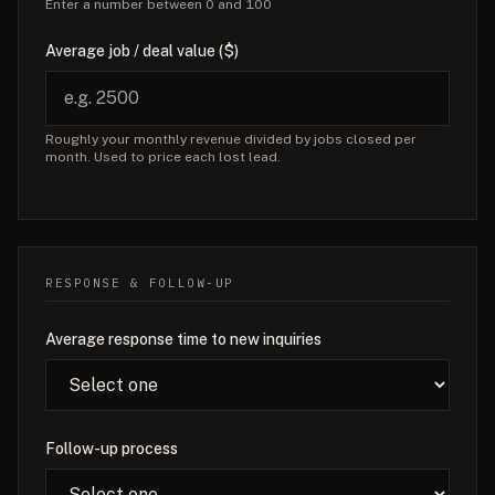
Enter a number between 0 and 100
Average job / deal value ($)
Roughly your monthly revenue divided by jobs closed per
month. Used to price each lost lead.
RESPONSE & FOLLOW-UP
Average response time to new inquiries
Follow-up process