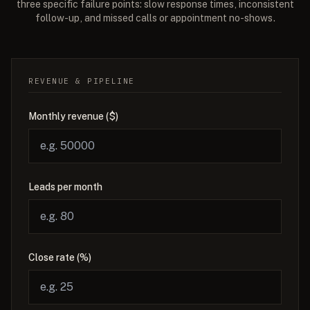
three specific failure points: slow response times, inconsistent
follow-up, and missed calls or appointment no-shows.
REVENUE & PIPELINE
Monthly revenue ($)
Leads per month
Close rate (%)