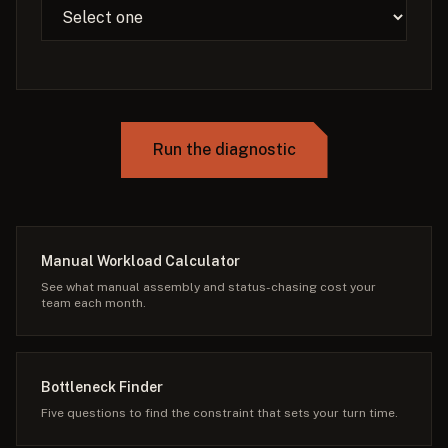
Run the diagnostic
Manual Workload Calculator
See what manual assembly and status-chasing cost your
team each month.
Bottleneck Finder
Five questions to find the constraint that sets your turn time.