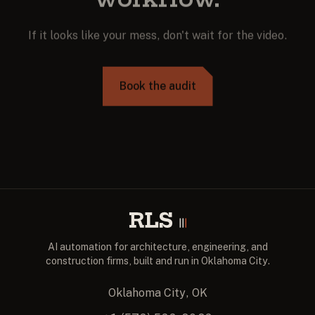
If it looks like your mess, don't wait for the video.
Book the audit
AI automation for architecture, engineering, and
construction firms, built and run in Oklahoma City.
Oklahoma City, OK