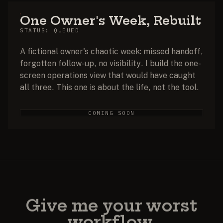
One Owner's Week, Rebuilt
STATUS: QUEUED
A fictional owner's chaotic week: missed handoff,
forgotten follow-up, no visibility. I build the one-
screen operations view that would have caught
all three. This one is about the life, not the tool.
COMING SOON
Give me your worst
workflow.