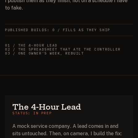
I publish them as they finish, not on a schedule I have
to fake.
PUBLISHED BUILDS: 0 / FILLS AS THEY SHIP
01
/
THE 4-HOUR LEAD
02
/
THE SPREADSHEET THAT ATE THE CONTROLLER
03
/
ONE OWNER'S WEEK, REBUILT
The 4-Hour Lead
STATUS: IN PREP
A mock service company. A lead comes in and
sits untouched. Then, on camera, I build the fix: