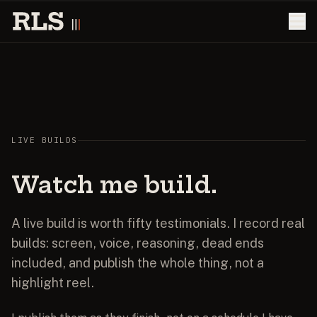
LIVE BUILDS
Watch
me
build.
A live build is worth fifty testimonials. I record real
builds: screen, voice, reasoning, dead ends
included, and publish the whole thing, not a
highlight reel.