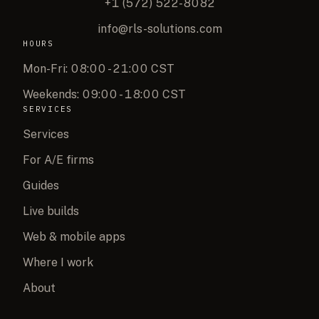
+1 (572) 522-8082
info@rls-solutions.com
HOURS
Mon-Fri: 08:00 - 21:00 CST
Weekends: 09:00 - 18:00 CST
SERVICES
Services
For A/E firms
Guides
Live builds
Web & mobile apps
Where I work
About