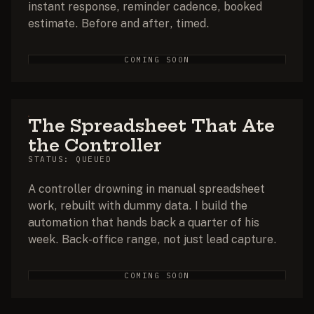
instant response, reminder cadence, booked
estimate. Before and after, timed.
COMING SOON
The Spreadsheet That Ate
the Controller
STATUS: QUEUED
A controller drowning in manual spreadsheet
work, rebuilt with dummy data. I build the
automation that hands back a quarter of his
week. Back-office range, not just lead capture.
COMING SOON