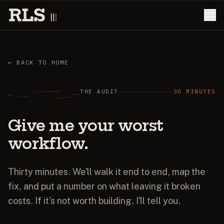
← BACK TO HOME
THE AUDIT
30 MINUTES
Give
me
your
worst
workflow.
Thirty minutes. We'll walk it end to end, map the
fix, and put a number on what leaving it broken
costs. If it's not worth building, I'll tell you.