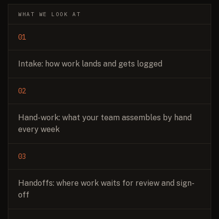
WHAT WE LOOK AT
01
Intake: how work lands and gets logged
02
Hand-work: what your team assembles by hand
every week
03
Handoffs: where work waits for review and sign-
off