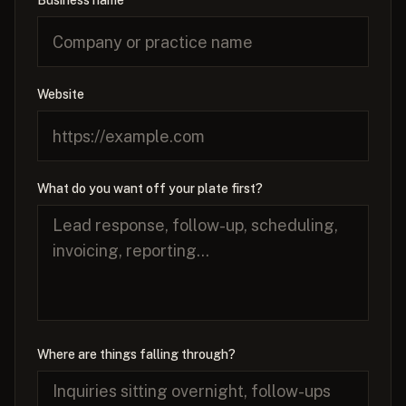
Business name
Website
What do you want off your plate first?
Where are things falling through?