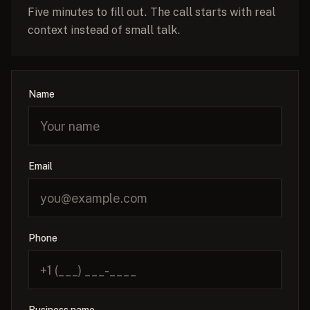
Five minutes to fill out. The call starts with real
context instead of small talk.
Name
Email
Phone