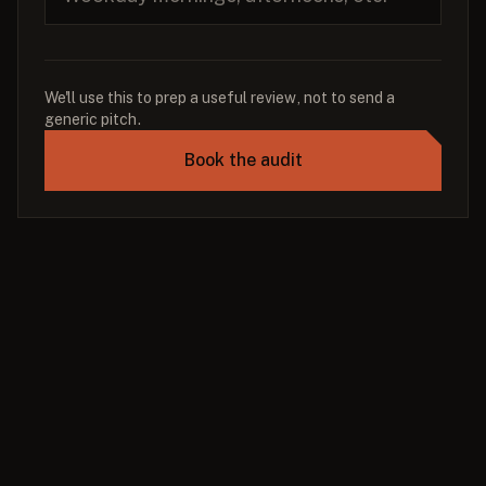
We'll use this to prep a useful review, not to send a
generic pitch.
Book the audit