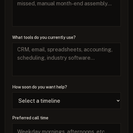
What tools do you currently use?
How soon do you want help?
Preferred call time