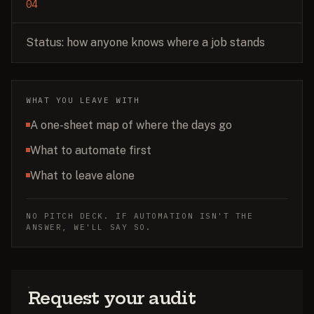
04
Status: how anyone knows where a job stands
WHAT YOU LEAVE WITH
A one-sheet map of where the days go
What to automate first
What to leave alone
NO PITCH DECK. IF AUTOMATION ISN'T THE
ANSWER, WE'LL SAY SO.
Request your audit